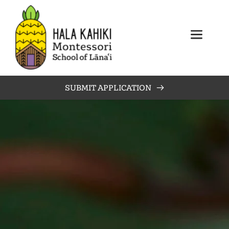
SUBMIT APPLICATION