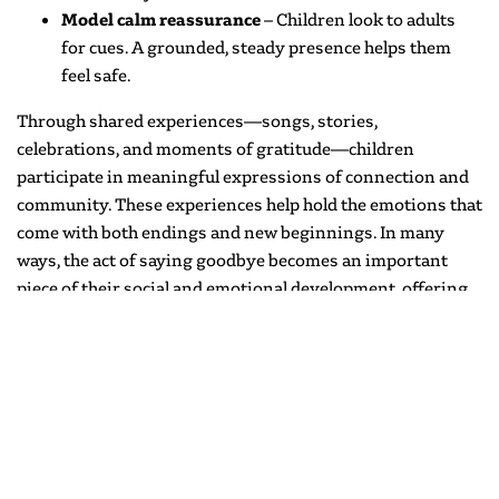
Model calm reassurance
– Children look to adults
for cues. A grounded, steady presence helps them
feel safe.
Through shared experiences—songs, stories,
celebrations, and moments of gratitude—children
participate in meaningful expressions of connection and
community. These experiences help hold the emotions that
come with both endings and new beginnings. In many
ways, the act of saying goodbye becomes an important
piece of their social and emotional development, offering
practice in empathy, reflection, and care for others.
There is a tenderness to this time of year—a balance of joy,
gratitude, and the quiet recognition that something
meaningful is coming to a close. Spaces that once felt new
are now filled with memories, confidence, and a sense of
belonging. And while routines may shift and familiar faces