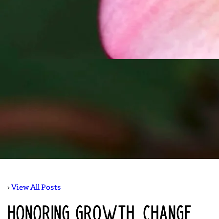
› 
View All Posts
Honoring Growth, Change,