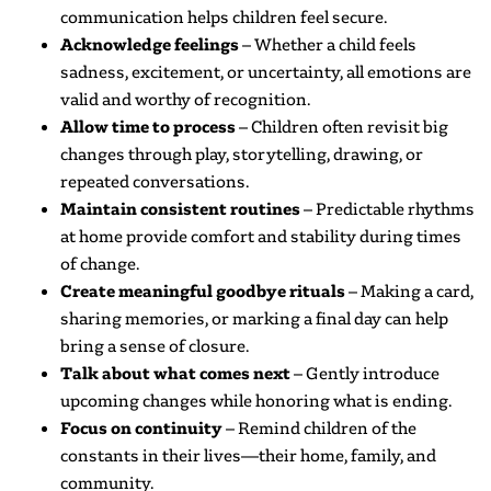
communication helps children feel secure.
Acknowledge feelings
– Whether a child feels
sadness, excitement, or uncertainty, all emotions are
valid and worthy of recognition.
Allow time to process
– Children often revisit big
changes through play, storytelling, drawing, or
repeated conversations.
Maintain consistent routines
– Predictable rhythms
at home provide comfort and stability during times
of change.
Create meaningful goodbye rituals
– Making a card,
sharing memories, or marking a final day can help
bring a sense of closure.
Talk about what comes next
– Gently introduce
upcoming changes while honoring what is ending.
Focus on continuity
– Remind children of the
constants in their lives—their home, family, and
community.