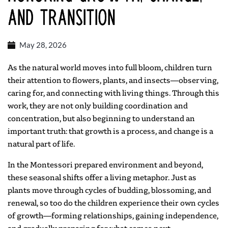
and Transition
May 28, 2026
As the natural world moves into full bloom, children turn
their attention to flowers, plants, and insects—observing,
caring for, and connecting with living things. Through this
work, they are not only building coordination and
concentration, but also beginning to understand an
important truth: that growth is a process, and change is a
natural part of life.
In the Montessori prepared environment and beyond,
these seasonal shifts offer a living metaphor. Just as
plants move through cycles of budding, blossoming, and
renewal, so too do the children experience their own cycles
of growth—forming relationships, gaining independence,