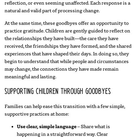
reflection, or even seeming unaffected. Each response is a
natural and valid part of processing change.
At the same time, these goodbyes offer an opportunity to
practice gratitude. Children are gently guided to reflect on
the relationships they have built—the care they have
received, the friendships they have formed, and the shared
experiences that have shaped their days. In doing so, they
begin to understand that while people and circumstances
may change, the connections they have made remain
meaningful and lasting.
Supporting Children Through Goodbyes
Families can help ease this transition with a few simple,
supportive practices at home:
Use clear, simple language
– Share what is
happening in a straightforward way. Clear