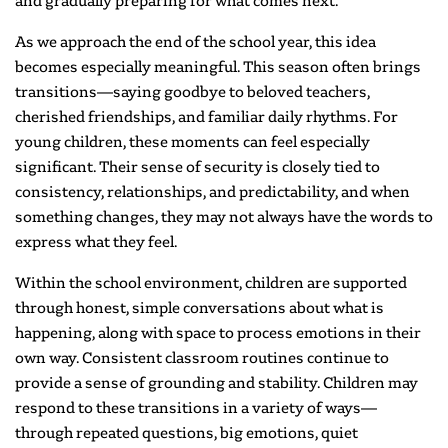
and gradually preparing for what comes next.
As we approach the end of the school year, this idea
becomes especially meaningful. This season often brings
transitions—saying goodbye to beloved teachers,
cherished friendships, and familiar daily rhythms. For
young children, these moments can feel especially
significant. Their sense of security is closely tied to
consistency, relationships, and predictability, and when
something changes, they may not always have the words to
express what they feel.
Within the school environment, children are supported
through honest, simple conversations about what is
happening, along with space to process emotions in their
own way. Consistent classroom routines continue to
provide a sense of grounding and stability. Children may
respond to these transitions in a variety of ways—
through repeated questions, big emotions, quiet