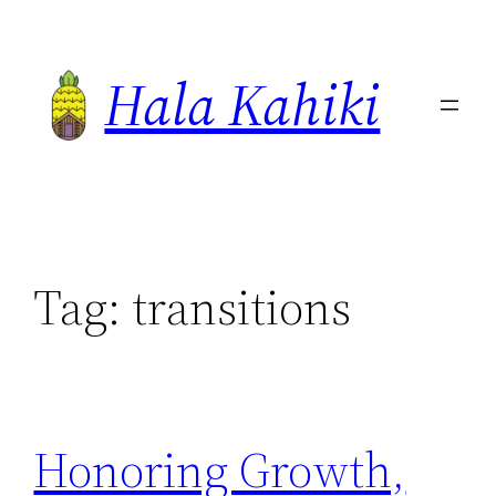
Skip
to
Hala Kahiki
content
Tag:
transitions
Honoring Growth,