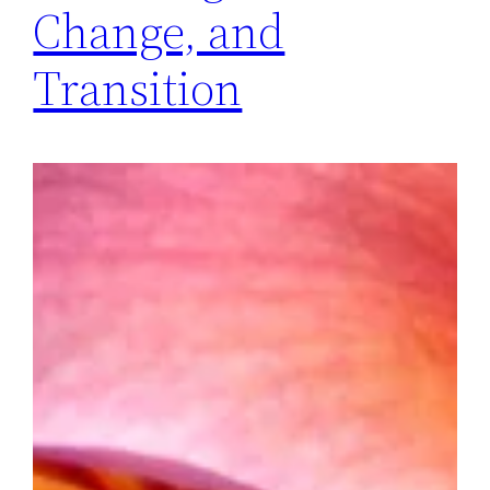
Change, and
Transition