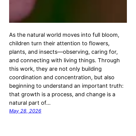
As the natural world moves into full bloom,
children turn their attention to flowers,
plants, and insects—observing, caring for,
and connecting with living things. Through
this work, they are not only building
coordination and concentration, but also
beginning to understand an important truth:
that growth is a process, and change is a
natural part of…
May 28, 2026